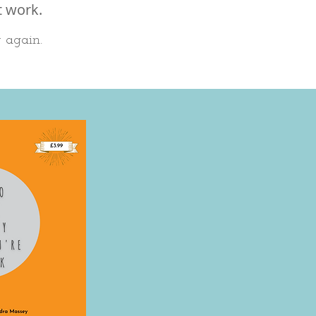
t work.
r again.