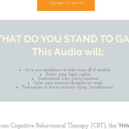
Agregar al carrito
HAT DO YOU STAND TO GA
This Audio will:
Give you confidence to take time off if needed
Know your legal rights
Understand why you're anxious
Calm your anxious thoughts at work
Techniques to lower anxiety using "mindfulness"
'How
 from Cognitive Behavioural Therapy (CBT), the