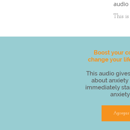
audio 
This i
Boost your c
change your lif
This audio gives
about anxiety 
immediately sta
anxiety
Agregar 