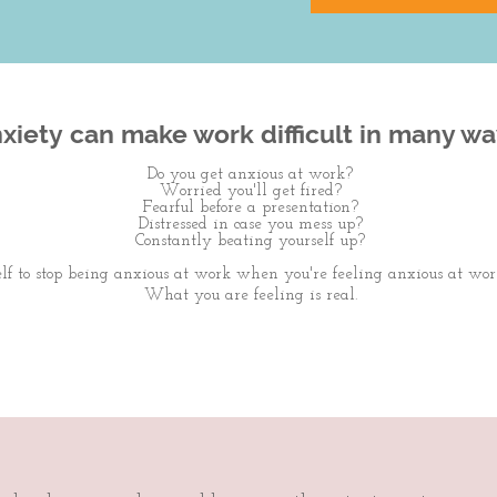
xiety can make work difficult in many wa
Do you get anxious at work?
Worried you'll get fired?
Fearful before a presentation?
Distressed in case you mess up?
Constantly beating yourself up?
elf to stop being anxious at work when you're feeling anxious at wor
What you are feeling is real.