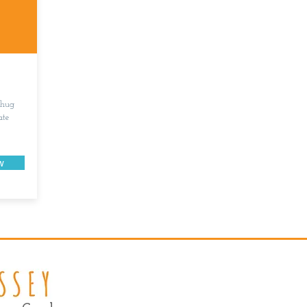
 hug
ate
w