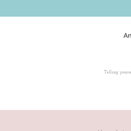
An
Telling yours