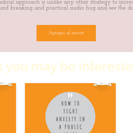
dical approach is unlike any other strategy to increa
und breaking and practical audio hug and see the di
Agregar al carrito
 you may be intereste