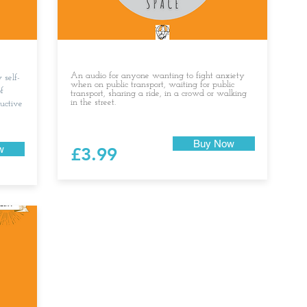
An audio for anyone wanting to fight anxiety
 self-
when on public transport, waiting for public
f
transport, sharing a ride, in a crowd or walking
in the street.
ructive
Buy Now
w
£3.99