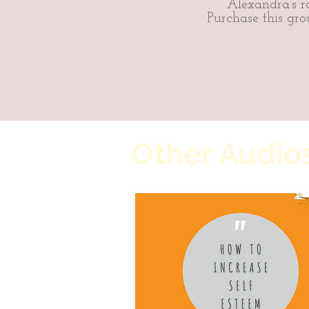
Alexandra’s ra
Purchase this gro
Other Audios