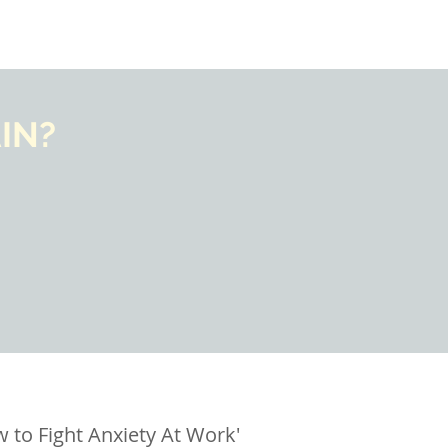
IN?
 to Fight Anxiety At Work'