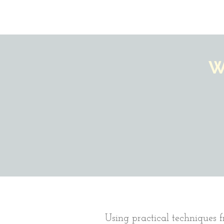
W
Using practical techniques