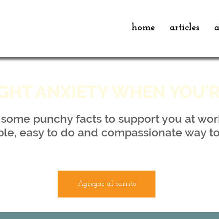
home
articles
a
GHT ANXIETY WHEN YOU’
a some punchy facts to support you at wor
ple, easy to do and compassionate way to
Agregar al carrito