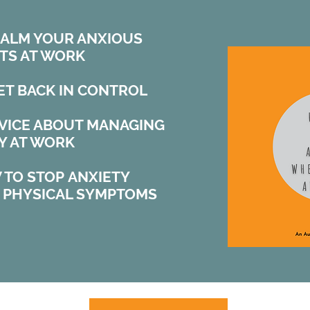
CALM YOUR ANXIOUS
TS AT WORK
ET BACK IN CONTROL
DVICE ABOUT MANAGING
Y AT WORK
 TO STOP ANXIETY
O PHYSICAL SYMPTOMS