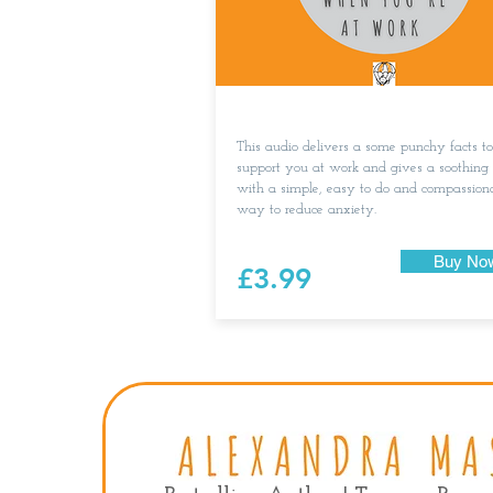
This audio delivers a some punchy facts to
support you at work and gives a soothing
with a simple, easy to do and compassion
way to reduce anxiety.
Buy No
£3.99