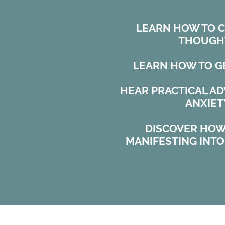
LEARN HOW TO 
THOUGH
LEARN HOW TO G
HEAR PRACTICAL A
ANXIET
DISCOVER HOW
MANIFESTING INT