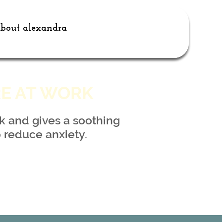
bout alexandra
RE AT WORK
k and gives a soothing
 reduce anxiety.