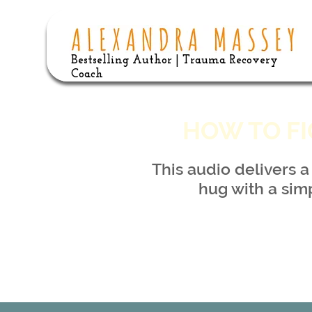
Bestselling Author | Trauma Recovery
Coach
HOW TO FI
This audio delivers 
hug with a sim