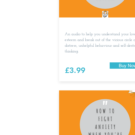
An audio to help you understand your low
esteem and break out of the vicious circle o
distress, unhelpful behaviour and self-dest
thinking.
Buy No
£3.99