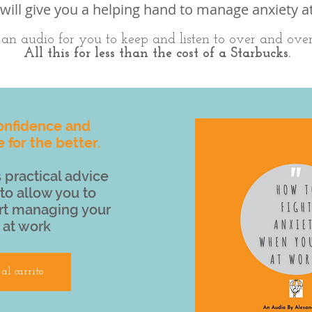
will give you a helping hand to manage anxiety a
s an audio for you to keep and listen to over and ove
All this for less than the cost of a Starbucks.
onfidence and
e for the better.
 practical advice
to allow you to
rt managing your
 at work
al carrito