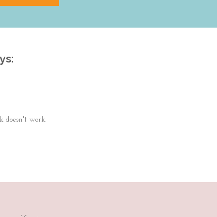
ys:
k doesn't work.