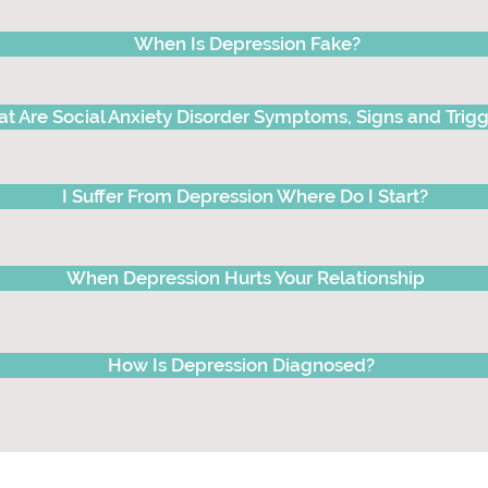
When Is Depression Fake?
t Are Social Anxiety Disorder Symptoms, Signs and Trigg
I Suffer From Depression Where Do I Start?
When Depression Hurts Your Relationship
How Is Depression Diagnosed?