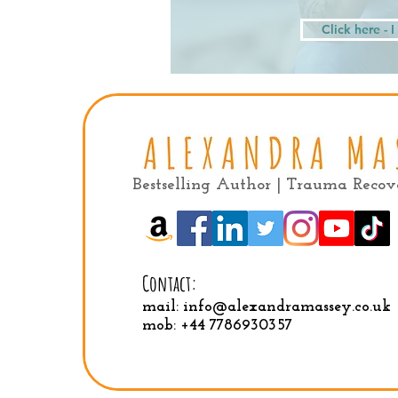
Click here - 
Bestselling Author | Trauma Reco
Contact:
mail:
info@alexandramassey.co.uk
mob: +44 7786930357