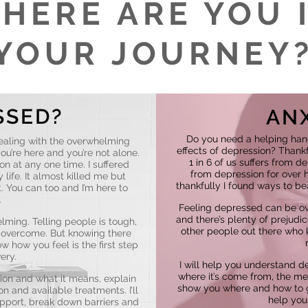
HERE ARE YOU 
YOUR JOURNEY
SSED?
AN
Do you need a helping han
ealing with the overwhelming
effects of depression? Thankfu
ou’re here and you’re not alone.
1 in 6 of us suffers from d
on at any one time. I suffered
from depression for over ha
life. It almost killed me but
thankfully I found ways to bea
t. You can too and I’m here to
.
Feeling depressed can be ov
and there’s plenty of prejudi
ming. Telling people is tough,
other people out there who k
o overcome. But knowing there
 how you feel is the first step
ery.
I will help you understand d
where it’s come from, the med
ion and what it means, explain
show you where and how to g
n and available treatments. I’ll
help you 
pport, break down barriers and