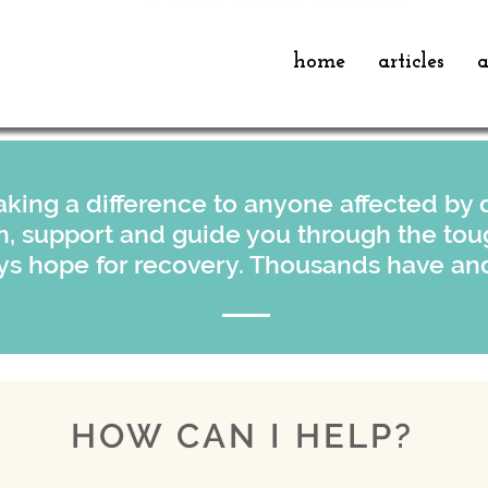
home
articles
a
king a difference to anyone affected by d
en, support and guide you through the tou
ys hope for recovery. Thousands have and
HOW CAN I HELP?