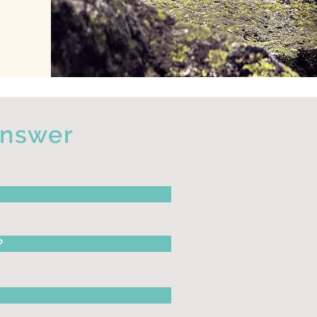
answer
?