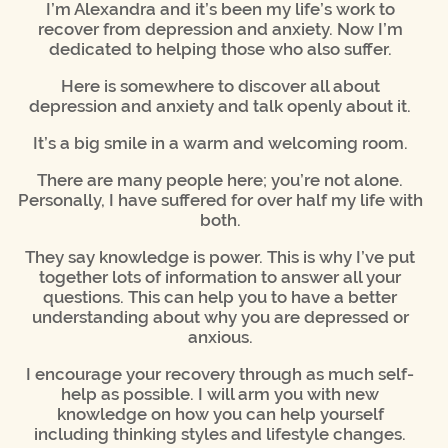
I’m Alexandra and it’s been my life’s work to
recover from depression and anxiety. Now I’m
dedicated to helping those who also suffer.
Here is somewhere to discover all about
depression and anxiety and talk openly about it.
It’s a big smile in a warm and welcoming room.
There are many people here; you’re not alone.
Personally, I have suffered for over half my life with
both.
They say knowledge is power. This is why I’ve put
together lots of information to answer all your
questions. This can help you to have a better
understanding about why you are depressed or
anxious.
I encourage your recovery through as much self-
help as possible. I will arm you with new
knowledge on how you can help yourself
including thinking styles and lifestyle changes.