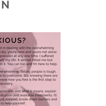
IN
?
XIOUS?
d in dealing with the overwhelming
lly, you’re here and you’re not alone.
epression at any one time. I suffered
lf my life. It almost killed me but
t it. You can too and I’m here to help.
erwhelming. Telling people is tough,
ce to overcome. But knowing there are
now how you feel is the first step to
recovery.
epression and what it means, explain
ication and available treatments. I’ll
et support, break down barriers and
to help yourself.