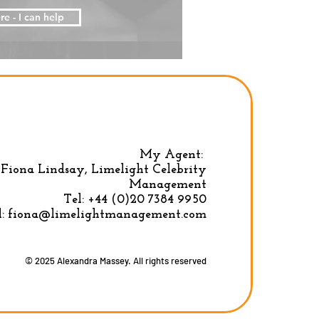
re - I can help
My Agent:
Fiona Lindsay, Limelight Celebrity
Privacy Policy
|
Terms & conditions
Management
Tel:
+44 (0)20 7384 9950
l:
fiona@limelightmanagement.com
© 2025 Alexandra Massey. All rights reserved