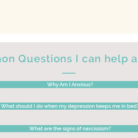
n Questions I can help 
Why Am I Anxious?
What should I do when my depression keeps me in bed
What are the signs of narcissism?