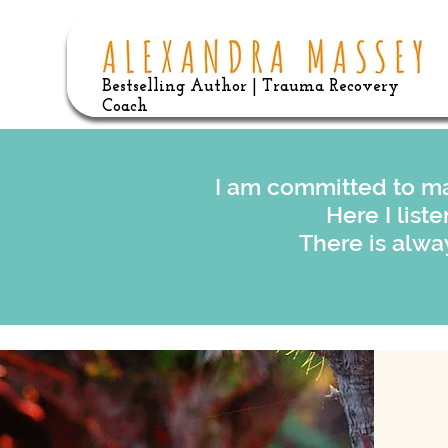
Bestselling Author | Trauma Recovery
Coach
I am committed to ma
Here I list
There is alwa