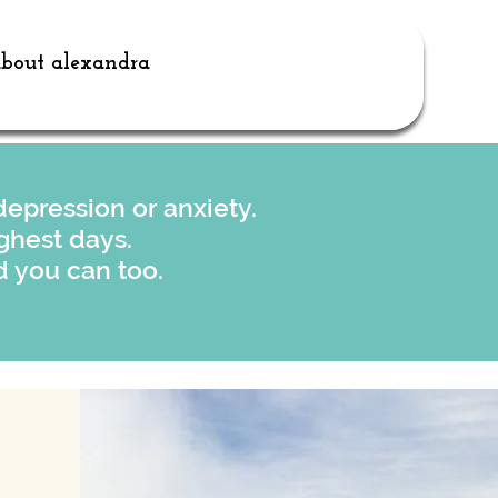
bout alexandra
epression or anxiety.
ghest days.
 you can too.