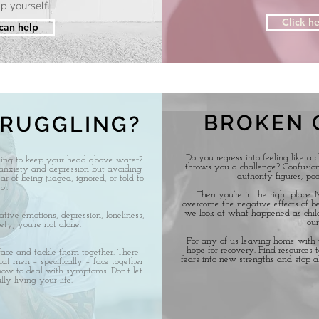
p yourself.
Click he
 can help
BROKEN 
TRUGGLING?
Do you regress into feeling like a 
ling to keep your head above water?
throws you a challenge? Confusion,
anxiety and depression but avoiding
authority figures, poo
ar of being judged, ignored, or told to
’.
Then you’re in the right place.
overcome the negative effects of be
we look at what happened as chil
ive emotions, depression, loneliness,
our
ety, you’re not alone.
For any of us leaving home with t
hope for recovery. Find resources t
face and tackle them together. There
fears into new strengths and stop a
hat men – specifically – face together
 how to deal with symptoms. Don’t let
ly living your life.