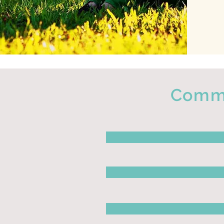
Commo