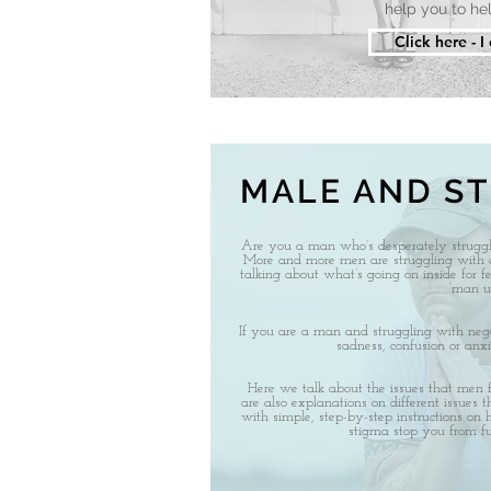
help you to hel
Click here - I
MALE AND S
Are you a man who’s desperately strugg
More and more men are struggling with 
talking about what’s going on inside for fe
‘man up
If you are a man and struggling with negat
sadness, confusion or anxi
Here we talk about the issues that men 
are also explanations on different issues t
with simple, step-by-step instructions on
stigma stop you from ful