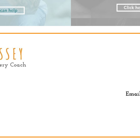
Click he
I can help
very Coach
Emai