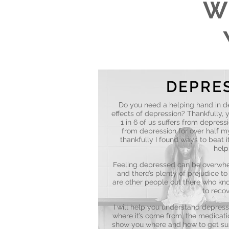
W
DEPRE
Do you need a helping hand in d
effects of depression? Thankfully, y
1 in 6 of us suffers from depressi
from depression for over half my 
thankfully I found ways to beat i
help
Feeling depressed can be overwhel
and there’s plenty of prejudice t
are other people out there who know
to recov
I will help you understand depress
where it’s come from, the medicatio
show you where and how to get su