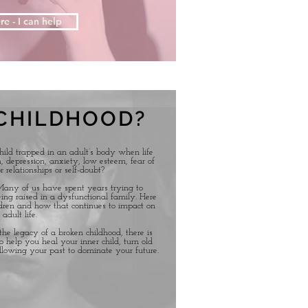
re - I can help
CHILDHOOD?
child trapped in an adult’s body when life
 depression, anxiety, low esteem, fear of
r relationships or self-doubt?
 Many of us have spent years trying to
ing raised in a dysfunctional family. Here
dren and how that continues to impact on
 adult life.
he legacy of a broken childhood, there is
o help you heal your inner child, turn old
llowing your past to dominate your future.