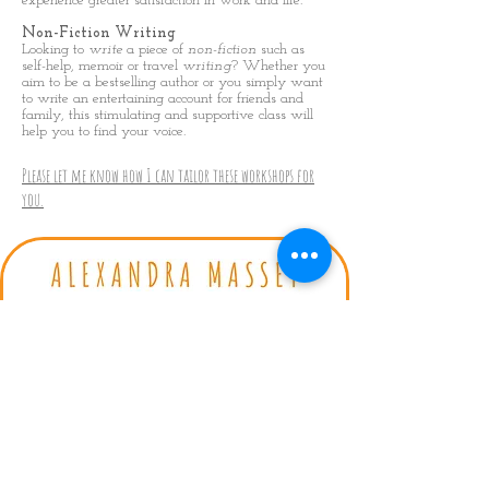
experience greater satisfaction in work and life.
Non-Fiction Writing
Looking to
write
a piece of
non
-
fiction
such as
self-help, memoir or travel
writing
? Whether you
aim to be a bestselling author or you simply want
to write an entertaining account for friends and
family, this stimulating and supportive class will
help you to find your voice.
Please let me know how I can tailor these workshops for
you.
Privacy Policy
|
Terms & conditions
Bestselling Author | Trauma
Recovery Coach
Contact: