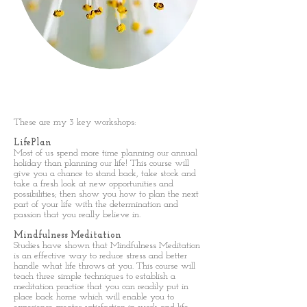
Workshops
These are my 3 key workshops:
LifePlan
Most of us spend more time planning our annual
holiday than planning our life! This course will
give you a chance to stand back, take stock and
take a fresh look at new opportunities and
possibilities; then show you how to plan the next
part of your life with the determination and
passion that you really believe in.
Mindfulness Meditation
Studies have shown that Mindfulness Meditation
is an effective way to reduce stress and better
handle what life throws at you. This course will
teach three simple techniques to establish a
meditation practice that you can readily put in
place back home which will enable you to