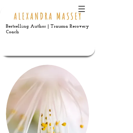
Bestselling Author | Trauma Recovery
Coach