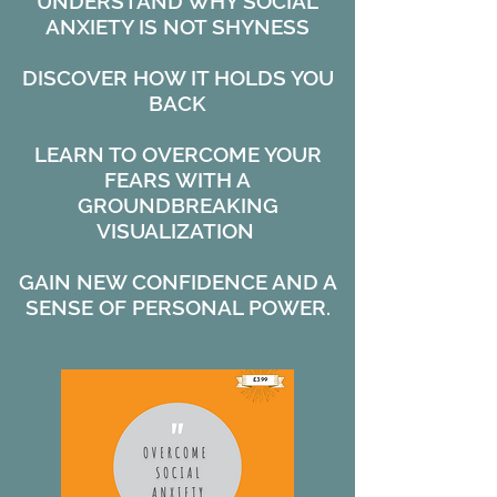
UNDERSTAND WHY SOCIAL
ANXIETY IS NOT SHYNESS
DISCOVER HOW IT HOLDS YOU
BACK
LEARN TO OVERCOME YOUR
FEARS WITH A
GROUNDBREAKING
VISUALIZATION
GAIN NEW CONFIDENCE AND A
SENSE OF PERSONAL POWER.