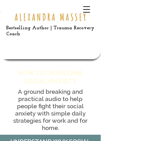
Bestselling Author | Trauma Recovery
Coach
HOW TO OVERCOME
SOCIAL ANXIETY
A ground breaking and
practical audio to help
people fight their social
anxiety with simple daily
strategies for work and for
home.