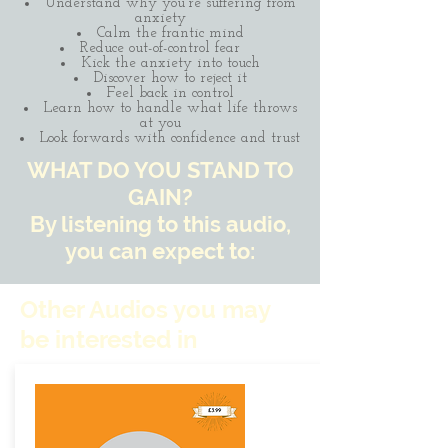
Understand why you're suffering from
anxiety
Calm the frantic mind
Reduce out-of-control fear
Kick the anxiety into touch
Discover how to reject it
Feel back in control
Learn how to handle what life throws
at you
Look forwards with confidence and trust
WHAT DO YOU STAND TO
GAIN?
By listening to this audio,
you can expect to:
Other Audios you may
be interested in