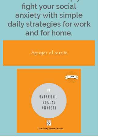
fight your social
anxiety with simple
daily strategies for work
and for home.
Agregar al carrito