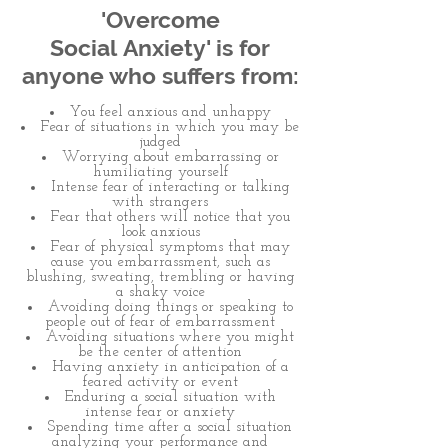
'Overcome
Social Anxiety' is for
anyone who suffers from:
You feel anxious and unhappy
Fear of situations in which you may be
judged
Worrying about embarrassing or
humiliating yourself
Intense fear of interacting or talking
with strangers
Fear that others will notice that you
look anxious
Fear of physical symptoms that may
cause you embarrassment, such as
blushing, sweating, trembling or having
a shaky voice
Avoiding doing things or speaking to
people out of fear of embarrassment
Avoiding situations where you might
be the center of attention
Having anxiety in anticipation of a
feared activity or event
Enduring a social situation with
intense fear or anxiety
Spending time after a social situation
analyzing your performance and