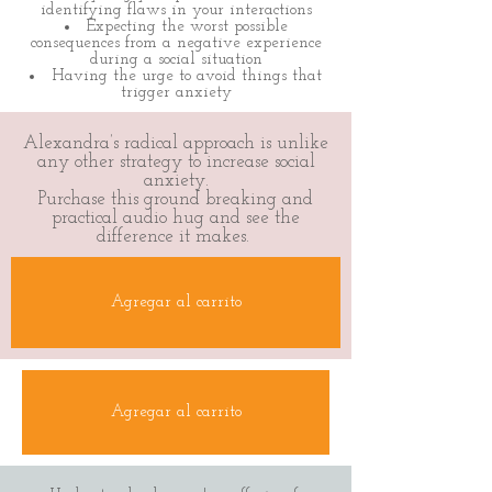
identifying flaws in your interactions
Expecting the worst possible
consequences from a negative experience
during a social situation
Having the urge to avoid things that
trigger anxiety
Alexandra’s radical approach is unlike
any other strategy to increase social
anxiety.
Purchase this ground breaking and
practical audio hug and see the
difference it makes.
Agregar al carrito
Agregar al carrito