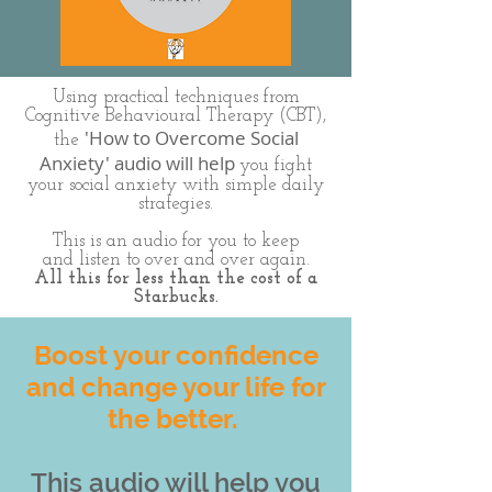
Using practical techniques from
Cognitive Behavioural Therapy (CBT),
'How to Overcome Social
the
Anxiety' audio will help
you fight
your social anxiety with simple daily
strategies.
This is an audio for you to keep
and listen to over and over again.
All this for less than the cost of a
Starbucks.
Boost your confidence
and change your life for
the better.
This audio will help you