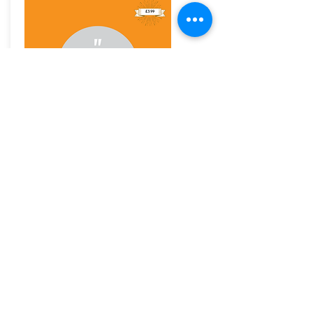
An audio to help you fight your social anxiety
with simple daily strategies for work and for
home. Understand why social anxiety is not
shyness and help you discover how it holds you
back.
£3.99
Buy Now