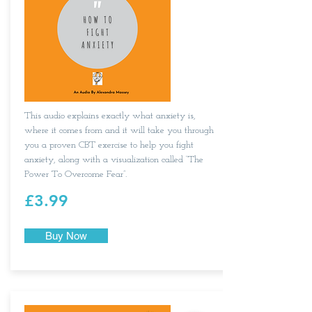
This audio explains exactly what anxiety is,
where it comes from and it will take you through
you a proven CBT exercise to help you fight
anxiety, along with a visualization called “The
Power To Overcome Fear”.​
£3.99
Buy Now