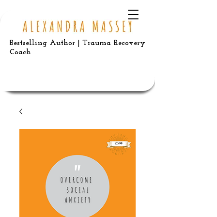
Bestselling Author | Trauma Recovery
Coach