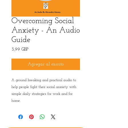
Overcoming Social
Anxiety - An Audio
Guide
Precio
3,99 GBP
Agregar al carrito
A ground breaking and practical audio to
help people fight their social anxiety with
simple daily strategies for work and for
home.
Privacy Policy
|
Terms & conditions