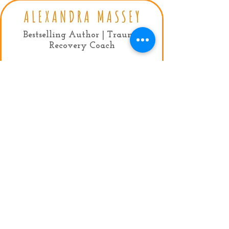
Bestselling Author | Trauma
Recovery Coach
Contact:
mail:
info@alexandramassey.co.uk
mob: +44 7786930357
My Agent:
Fiona Lindsay, Limelight Celebrity
Management
Tel:
+44 (0)20 7384 9950
Email:
fiona@limelightmanagement.com