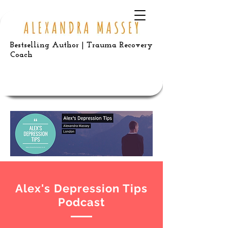
Bestselling Author | Trauma Recovery
Coach
Alex's Depression Tips
Podcast