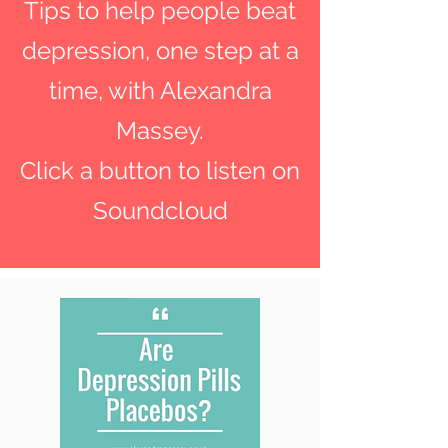
Tips to help people beat
depression, one step at a
time, with Alexandra
Massey.
Click a button to listen on
Soundcloud