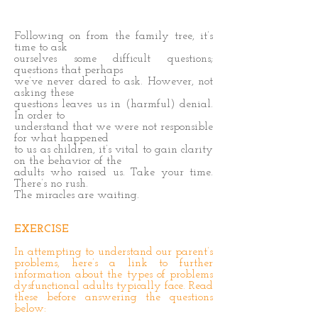
Following on from the family tree, it’s
time to ask
ourselves some difficult questions;
questions that perhaps
we’ve never dared to ask. However, not
asking these
questions leaves us in (harmful) denial.
In order to
understand that we were not responsible
for what happened
to us as children, it’s vital to gain clarity
on the behavior of the
adults who raised us. Take your time.
There’s no rush.
The miracles are waiting.
EXERCISE
In attempting to understand our parent’s
problems, here’s a link to further
information about the types of problems
dysfunctional adults typically face. Read
these before answering the questions
below: