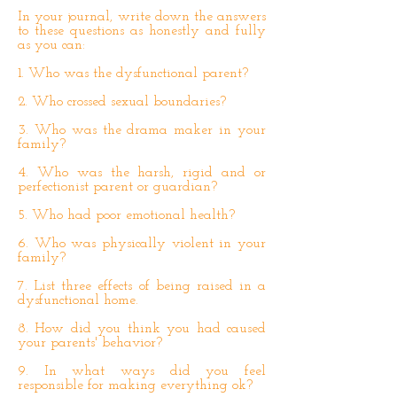
In your journal, write down the answers
to these questions as honestly and fully
as you can:
1. Who was the dysfunctional parent?
2. Who crossed sexual boundaries?
3. Who was the drama maker in your
family?
4. Who was the harsh, rigid and or
perfectionist parent or guardian?
5. Who had poor emotional health?
6. Who was physically violent in your
family?
7. List three effects of being raised in a
dysfunctional home.
8. How did you think you had caused
your parents' behavior?
9. In what ways did you feel
responsible for making everything ok?