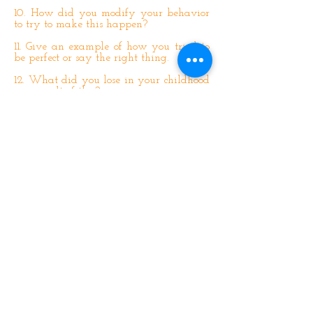
10. How did you modify your behavior
to try to make this happen?
11. Give an example of how you tried to
be perfect or say the right thing.
12. What did you lose in your childhood
as a result of this?
13. How were you powerless over your
parents’ behavior?
14. How did you manipulate them to try
and control your situation?
15. How did you act like a victim when
in truth you were controlling your
situation?
16. Were you forced to ignore your
feelings to maintain the relationship
with your parents because you had no
other choice?
17. Did you keep a watchful eye on their
mood so as to anticipate how you should
behave?