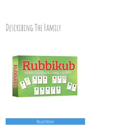
WISE UP: Step Two
Describing The Family
Read More