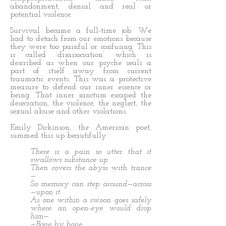
abandonment, denial and real or
potential violence.
Survival became a full-time job. We
had to detach from our emotions because
they were too painful or confusing. This
is called ‘disassociation’ which is
described as when our psyche seals a
part of itself away from current
traumatic events. This was a protective
measure to defend our inner essence or
being. That inner sanctum escaped the
desecration, the violence, the neglect, the
sexual abuse and other violations.
Emily Dickinson, the American poet,
summed this up beautifully:
There is a pain so utter that it
swallows substance up
Then covers the abyss with trance
—
So memory can step around—across
—upon it
As one within a swoon goes safely
where an open-eye would drop
him—
—Bone by bone