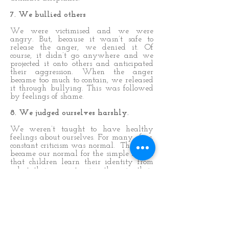
7. We bullied others
We were victimised and we were
angry. But, because it wasn’t safe to
release the anger, we denied it. Of
course, it didn’t go anywhere and we
projected it onto others and anticipated
their aggression. When the anger
became too much to contain, we released
it through bullying. This was followed
by feelings of shame.
8. We judged ourselves harshly.
We weren’t taught to have healthy
feelings about ourselves. For many of us,
constant criticism was normal. This then
became our normal for the simple reason
that children learn their identity from
what their parents give them in their
early years. If criticism was what we
got, then that’s what we gave ourselves.
This helped us survive by anticipating
the criticism we would get and ensuring
we gave it to ourselves first which:
helped us fit in with the family
dynamics