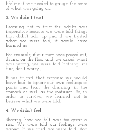
lifeline if we needed to gauge the sense
of what was going on.
3. We didn’t trust
Learning not to trust the adults was
imperative because we were told things
that didn’t add up and if we trusted
what we were told, it would have
harmed us.
For example, if our mom was passed out,
drunk, on the floor and we asked what
was wrong, we were told ‘nothing, it’s
fine; don’t worry’,
If we trusted that response we would
have had to ignore our own feelings of
panic and fear, the churning in the
stomach as well as the confusion. So, in
order to survive, we learned not to
believe what we were told.
4. We didn’t feel
Sharing how we felt was too great a
risk. We were told our feelings were
wrong. If we cried we were told ‘stop