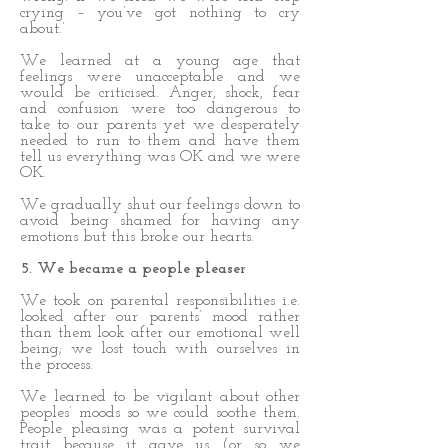
crying – you’ve got nothing to cry
about.’
We learned at a young age that
feelings were unacceptable and we
would be criticised. Anger, shock, fear
and confusion were too dangerous to
take to our parents yet we desperately
needed to run to them and have them
tell us everything was OK and we were
OK.
We gradually shut our feelings down to
avoid being shamed for having any
emotions but this broke our hearts.
5. We became a people pleaser
We took on parental responsibilities i.e.
looked after our parents’ mood rather
than them look after our emotional well
being; we lost touch with ourselves in
the process.
We learned to be vigilant about other
peoples’ moods so we could soothe them.
People pleasing was a potent survival
trait because it gave us (or so we