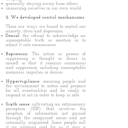
generally staying away from others
immersing ourselves in our own world.
2. We developed control mechanisms
These are ways we found to control our
anxiety, stress and depression.
Denial:
the refusal to acknowledge an
unacceptable truth or emotion or to
admit it into consciousness
Repression:
The action or process of
suppressing a thought or desire in
oneself so that it remains unconscious
and suppression including unacceptable
memories, impulses, or desires
Hypervigilance:
scanning people and
the environment to notice and prepare
for all eventualities and be ready to
respond or act in order to keep us safe
Sixth sense:
cultivating an extrasensory
perception (ESP) that involves the
reception of information not gained
through the recognized senses and not
internally originated. Some people call
it an antenna and for us it was a