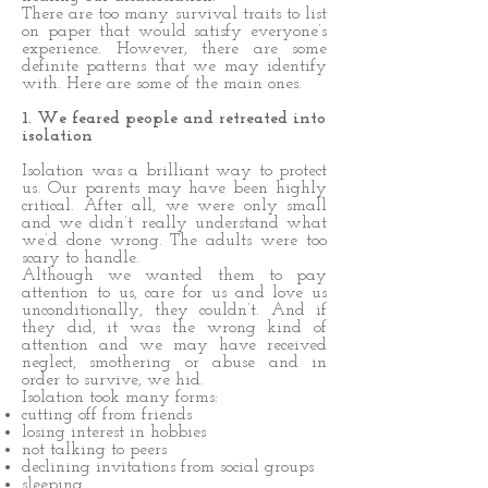
There are too many survival traits to list
on paper that would satisfy everyone’s
experience. However, there are some
definite patterns that we may identify
with. Here are some of the main ones.
1. We feared people and retreated into
isolation
Isolation was a brilliant way to protect
us. Our parents may have been highly
critical. After all, we were only small
and we didn’t really understand what
we’d done wrong. The adults were too
scary to handle.
Although we wanted them to pay
attention to us, care for us and love us
unconditionally, they couldn’t. And if
they did, it was the wrong kind of
attention and we may have received
neglect, smothering or abuse and in
order to survive, we hid.
Isolation took many forms:
cutting off from friends
losing interest in hobbies
not talking to peers
declining invitations from social groups
sleeping