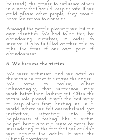
believed) the power to influence others
in a way that would keep us safe. If we
could please other people, they would
have less reason to abuse us.
Amongst the people pleasing we lost our
own identities. We had to do this, by
abandoning ourselves, in order to
survive. It also fulfilled another role: to
take the focus of our own pain of
abandonment.
6. We became the victim
We were victimised and we acted as
the victim in order to survive the anger.
We came to realise, albeit
unknowingly, that submission may
work better than lashing out. Often the
victim role proved it was the best way
to keep others from hurting us. In a
world where we felt overwhelmed yet
ineffective, retreating into the
helplessness of feeling like a victim
helped bring about a sense of peace by
surrendering to the fact that we couldn’t
win against the adults. It was the
ultimate acceptance.