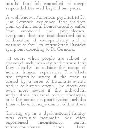
adults" that felt compelled to accept
responsibilities well beyond our years.
A well-known American psychiatrist Dr.
Tim Cermack explained that children
from dysfunctional homes actually suffer
from emotional and psychological
symptoms that are best described as a
combination of co-dependency and a
variant of Post Traumatic Stress Disorder
symptoms according to Dr. Cermack,
...it occurs when people are subject to
stresses of such intensity and nature that
they clearly lie outside the range of
normal human experiences. The effects
are especially severe if the stress is
caused by a series of traumatic events,
and is of human origin. The effects are
even more severe if the individual
under stress has rigid coping strategies,
or if the person's support system includes
those who encourage denial of the stress.
*
Growing up in a dysfunctional family
was certainly traumatic. We often
experienced inconsistency, sexual
inappropriateness, chaos, fear,