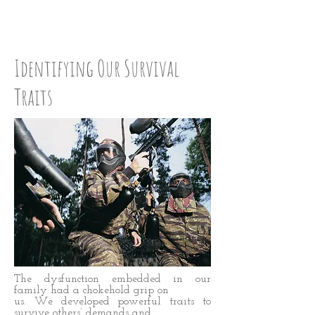
CHECK UP:Step Five
Identifying Our Survival
Traits
The dysfunction embedded in our
family had a chokehold grip on
us. We developed powerful traits to
survive others’ demands and