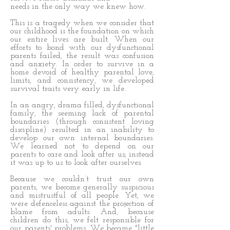
needs in the only way we knew how.
This is a tragedy when we consider that
our childhood is the foundation on which
our entire lives are built. When our
efforts to bond with our dysfunctional
parents failed, the result was confusion
and anxiety. In order to survive in a
home devoid of healthy parental love,
limits, and consistency, we developed
survival traits very early in life.
In an angry, drama filled, dysfunctional
family, the seeming lack of parental
boundaries (through consistent loving
discipline) resulted in an inability to
develop our own internal boundaries.
We learned not to depend on our
parents to care and look after us; instead
it was up to us to look after ourselves.
Because we couldn’t trust our own
parents, we become generally suspicious
and mistrustful of all people. Yet, we
were defenceless against the projection of
blame from adults. And, because
children do this, we felt responsible for
our parents' problems. We became "little