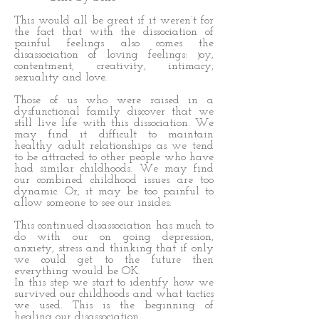
This would all be great if it weren’t for
the fact that with the dissociation of
painful feelings also comes the
disassociation of loving feelings: joy,
contentment, creativity, intimacy,
sexuality and love.
Those of us who were raised in a
dysfunctional family discover that we
still live life with this dissociation. We
may find it difficult to maintain
healthy adult relationships as we tend
to be attracted to other people who have
had similar childhoods. We may find
our combined childhood issues are too
dynamic. Or, it may be too painful to
allow someone to see our insides.
This continued disassociation has much to
do with our on going depression,
anxiety, stress and thinking that if only
we could get to the future then
everything would be OK.
In this step we start to identify how we
survived our childhoods and what tactics
we used. This is the beginning of
healing our disassociation.