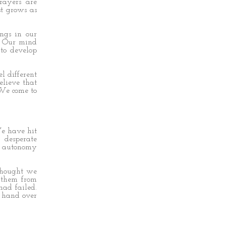
rayers are
st grows as
ngs in our
r. Our mind
to develop
l different
lieve that
 We come to
.
We have hit
desperate
te autonomy
 thought we
 them from
had failed.
d hand over