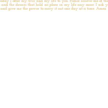
oday I offer my will and my life to you. Please relieve me of the
and the desires that hold no place in my life any more. I ask 
 and give me the power to carry it out one day at a time. Amen