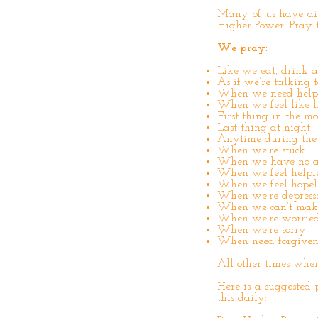
Many of us have dis
Higher Power. Pray t
We pray:
Like we eat, drink a
As if we’re talking t
When we need help
When we feel like lif
First thing in the m
Last thing at night
Anytime during the
When we’re stuck
When we have no 
When we feel helple
When we feel hopel
When we’re depress
When we can’t make
When we're worried
When we’re sorry
When need forgiven
All other times whe
Here is a suggested 
this daily: