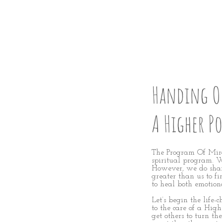
GIVE U
Handing Ou
A Higher P
The Program Of Mirac
spiritual program. We
However, we do shar
greater than us to fi
to heal both emotion
Let’s
begin the life-
to the care of a High
get others to turn th