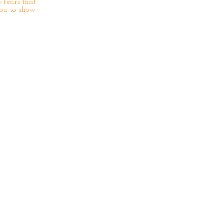
 fears that
you to show