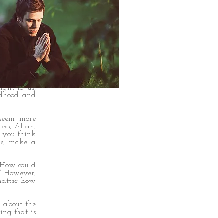
ting anyone
 how we see
ght to us,
ldhood and
 seem more
ess, Allah,
en you think
us, make a
 ‘How could
!’ However,
matter how
 about the
ing that is