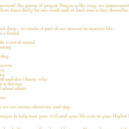
covered the power of prayer. Prayer is the way we communicat
hree times daily for one week and at least once a day thereafter.
nd sleep - we make it part of our moment-to-moment life
o a friend
e is out of control
orning
 day
answer
ss
ess
ed and don’t know why
 a decision
 about others
ess
n we are unsure about our next step
prayer to help turn your will and your life over to your Higher