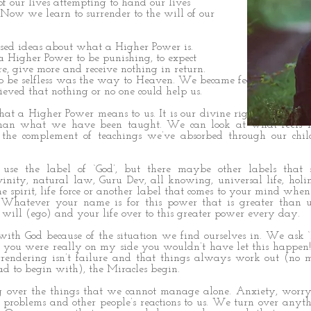
of our lives attempting to hand our lives
. Now we learn to surrender to the will of our
ed ideas about what a Higher Power is.
 Higher Power to be punishing, to expect
re, give more and receive nothing in return.
o be selfless was the way to Heaven. We became fearful of trus
eved that nothing or no one could help us.
t a Higher Power means to us. It is our divine right to choose
than what we have been taught. We can look at what feels ri
t the complement of teachings we’ve absorbed through our chi
e the label of ‘God’, but there maybe other labels that
vinity, natural law, Guru Dev, all knowing, universal life, holin
vine spirit, life force or another label that comes to your mind wh
 Whatever your name is for this power that is greater than 
r will (ego) and your life over to this greater power every day.
 with God because of the situation we find ourselves in. We ask
If you were really on my side you wouldn’t have let this happen
rrendering isn’t failure and that things always work out (no 
d to begin with), the Miracles begin.
 over the things that we cannot manage alone. Anxiety, worry
’s problems and other people’s reactions to us. We turn over anyth