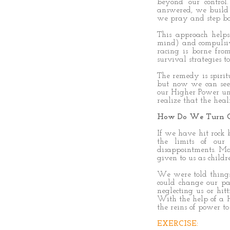
beyond our contro
answered, we build 
we pray and step bac
This approach help
mind) and compulsive
racing is borne fro
survival strategies to
The remedy is spirit
but now we can see
our Higher Power und
realize that the hea
How Do We Turn O
If we have hit rock
the limits of our
disappointments. Ma
given to us as childr
We were told things 
could change our p
neglecting us or hi
With the help of a H
the reins of power t
EXERCISE: