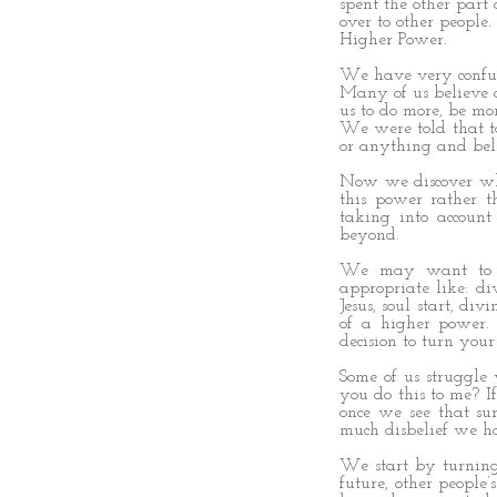
spent the other part 
over to other people
Higher Power.
We have very confus
Many of us believe a
us to do more, be mo
We were told that t
or anything and beli
Now we discover wha
this power rather 
taking into accoun
beyond.
We may want to us
appropriate like: di
Jesus, soul start, di
of a higher power.
decision to turn you
Some of us struggle
you do this to me? 
once we see that su
much disbelief we ha
We start by turning
future, other people