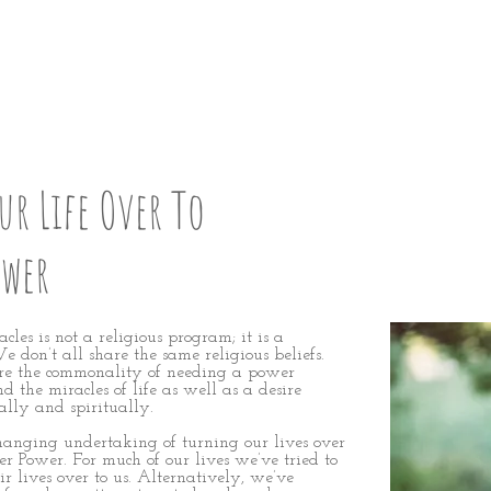
P: STEP 12
r Life Over To
ower
les is not a religious program; it is a
 don’t all share the same religious beliefs.
e the commonality of needing a power
nd the miracles of life as well as a desire
ally and spiritually.
changing undertaking of turning our lives over
er Power. For much of our lives we’ve tried to
eir lives over to us. Alternatively, we’ve