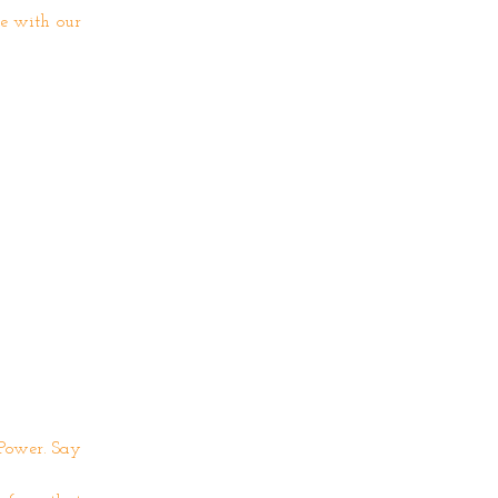
e with our
 Power. Say