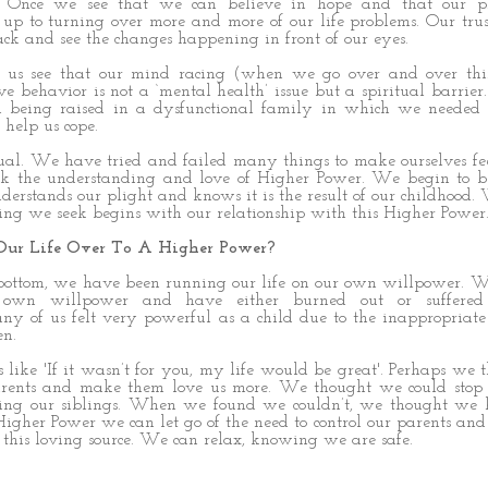
l. Once we see that we can believe in hope and that our p
up to turning over more and more of our life problems. Our tru
k and see the changes happening in front of our eyes.
s us see that our mind racing (when we go over and over thi
 behavior is not a ‘mental health’ issue but a spiritual barrie
m being raised in a dysfunctional family in which we needed 
 help us cope.
ual. We have tried and failed many things to make ourselves fee
k the understanding and love of Higher Power. We begin to be
erstands our plight and knows it is the result of our childhood.
ling we seek begins with our relationship with this Higher Power
ur Life Over To A Higher Power?
 bottom, we have been running our life on our own willpower. 
 own willpower and have either burned out or suffered 
ny of us felt very powerful as a child due to the inappropria
en.
like 'If it wasn’t for you, my life would be great'. Perhaps we
arents and make them love us more. We thought we could stop
tting our siblings. When we found we couldn’t, we thought we 
igher Power we can let go of the need to control our parents an
o this loving source. We can relax, knowing we are safe.