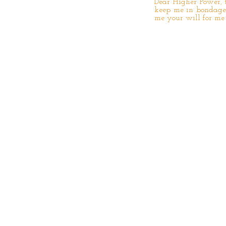
Dear Higher Power, t
keep me in bondage 
me your will for me