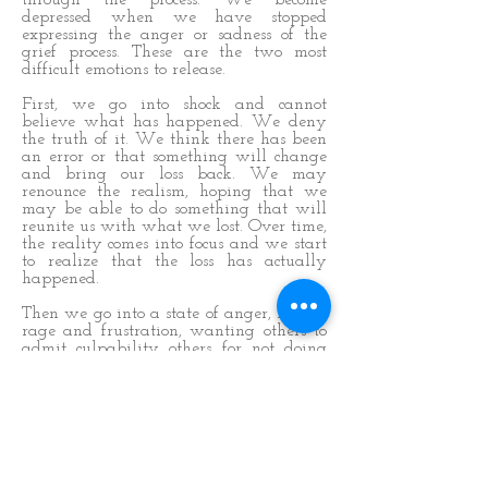
through the process. We become
depressed when we have stopped
expressing the anger or sadness of the
grief process. These are the two most
difficult emotions to release.
First, we go into shock and cannot
believe what has happened. We deny
the truth of it. We think there has been
an error or that something will change
and bring our loss back. We may
renounce the realism, hoping that we
may be able to do something that will
reunite us with what we lost. Over time,
the reality comes into focus and we start
to realize that the loss has actually
happened.
Then we go into a state of anger, blame,
rage and frustration, wanting others to
admit culpability others for not doing
enough to keep us out of harm’s way.
Once the bulk of the anger has been
vocalized, the sadness sets in and it is
time to cry for our loss. With this sadness
may come hopelessness that the crying
will never stop.