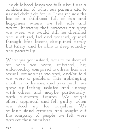
The childhood losses we talk about are a
combination of what our parents did to
us and didn’t do for us. These include the
loss of a childhood full of fun and
happiness where we felt safe and
warm, knowing that however naughty
we were, we would still be cherished
and nurtured, fed and washed, guided
through life’s lessons, disciplined firmly
but fairly, and be able to sleep soundly
and peacefully.
What we got instead, was to be shamed
for who we were, criticized, hit,
unfavorably compared to others, had our
sexual boundaries violated, and/or told
we were a problem. This upbringing
shook us to the core, and as a result, we
grew up feeling isolated and uneasy
with others, and maybe particularly,
with authority figures. We sought
others’ approval and felt guilty when
we stood up for ourselves. We
couldn't stand criticism and sought out
the company of people we felt were
weaker than ourselves.