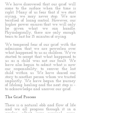
We have discovered that our grief will
come to the surface when the time is
right. Many of us fear that if we start
crying, we may never stop. We are
terrified of losing control. However, our
higher power ensures that we will only
be given what we can handle.
Physiologically, there are only enough
tears to last for 15 minutes of crying.
We tempered fear of our grief with the
admission that we are powerless over
what happened to us as children. We’ve
started to accept that what happened to
us as a child was not our fault. We
have also begun to admit what is now
our responsibility: to recover the lost
child within us. We have shared our
story to another person whom we trusted
implicitly. We have begun the journey
of lifelong healing and the next step is –
to acknowledge and uncover our grief.
The Grief Process
There is a natural ebb and flow of life
and we all progress through it in a