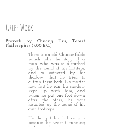
STEP 31 LOVE UP
Grief Work
Proverb by Chuang Tzu, Taoist
Philosopher (400 B.C.)
There is an old Chinese fable
which tells the story of a
man who was so disturbed
by the sound of his footsteps,
and so bothered by his
shadow, that he tried to
outrun them both. No matter
how fast he ran, his shadow
kept up with him, and
when he put one foot down
after the other, he was
haunted by the sound of his
own footsteps.
He thought his failure was
because he wasn't running