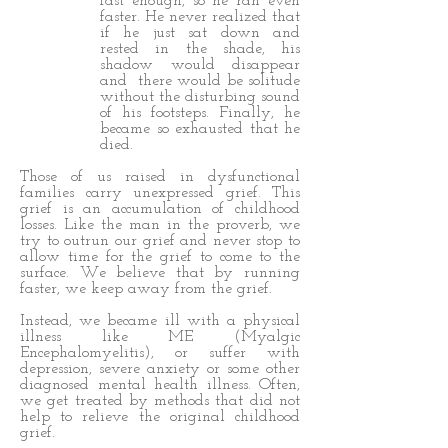
fast enough, so he ran even
faster. He never realized that
if he just sat down and
rested in the shade, his
shadow would disappear
and there would be solitude
without the disturbing sound
of his footsteps. Finally, he
became so exhausted that he
died.
Those of us raised in dysfunctional
families carry unexpressed grief. This
grief is an accumulation of childhood
losses. Like the man in the proverb, we
try to outrun our grief and never stop to
allow time for the grief to come to the
surface. We believe that by running
faster, we keep away from the grief.
Instead, we became ill with a physical
illness like ME (Myalgic
Encephalomyelitis), or suffer with
depression, severe anxiety or some other
diagnosed mental health illness. Often,
we get treated by methods that did not
help to relieve the original childhood
grief.