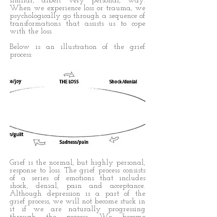
similar, albeit very personal, way.
When we experience loss or trauma, we
psychologically go through a sequence of
transformations that assists us to cope
with the loss.
Below is an illustration of the grief
process:
Grief is the normal, but highly personal,
response to loss. The grief process consists
of a series of emotions that includes
shock, denial, pain and acceptance.
Although depression is a part of the
grief process, we will not become stuck in
it if we are naturally progressing