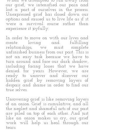
When we attempted to run away from
our grief, we intensified our pain and
lost a part of ourselves in the process.
Unexpressed grief has closed down our
options and caused us to live life as if it
were a survival course rather than
experience it joyfully.
In order to move on with our lives and
create loving and fulfilling
relationships, we must complete
unfinished business from our past. This is
not an easy task because we have to
turn around and face our dark shadow,
including facing losses that we have
denied for years. However, we are
ready to uncover and discover our
hidden grief by removing layers of
despair and shame in order to find our
true selves.
Uncovering grief is like removing layers
of an onion. Grief is cumulative, and all
the neglect and shameful acts of our past
are piled on top of each other. And just
like an onion makes us cry, our grief
work will help us heal through our
tears.