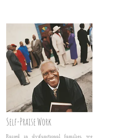
LOVE UP: STEP 28
Self-Praise Work
Raised in dysfunctional families, we