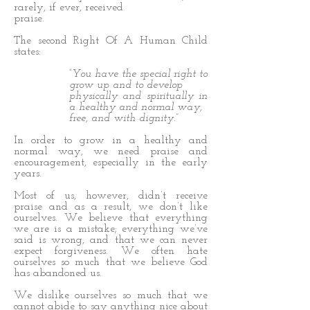
rarely, if ever, received
praise.
The second Right Of A Human Child
states:
“You have the special right to
grow up and to develop
physically and spiritually in
a healthy and normal way,
free, and with dignity.”
In order to grow in a healthy and
normal way, we need praise and
encouragement, especially in the early
years.
Most of us, however, didn’t receive
praise and as a result, we don’t like
ourselves. We believe that everything
we are is a mistake; everything we’ve
said is wrong, and that we can never
expect forgiveness. We often hate
ourselves so much that we believe God
has abandoned us.
We dislike ourselves so much that we
cannot abide to say anything nice about