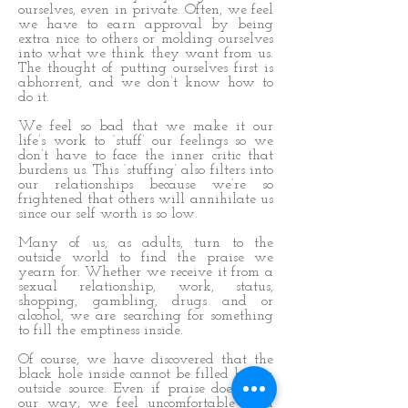
ourselves, even in private. Often, we feel
we have to earn approval by being
extra nice to others or molding ourselves
into what we think they want from us.
The thought of putting ourselves first is
abhorrent, and we don’t know how to
do it.
We feel so bad that we make it our
life’s work to ‘stuff’ our feelings so we
don’t have to face the inner critic that
burdens us. This ‘stuffing’ also filters into
our relationships because we’re so
frightened that others will annihilate us
since our self worth is so low.
Many of us, as adults, turn to the
outside world to find the praise we
yearn for. Whether we receive it from a
sexual relationship, work, status,
shopping, gambling, drugs and or
alcohol, we are searching for something
to fill the emptiness inside.
Of course, we have discovered that the
black hole inside cannot be filled by an
outside source. Even if praise does come
our way, we feel uncomfortable as a