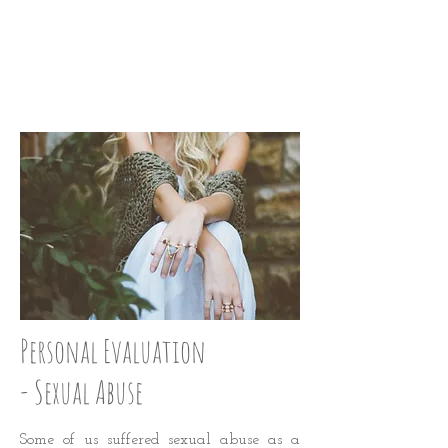
STRAIGHTEN UP:
STEP 24
Personal Evaluation
- Sexual Abuse
Some of us suffered sexual abuse as a