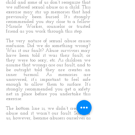
child and some of us don’t recognize that
we suffered sexual abuse as a child. This
exercise may stir up memories that had
previously been buried. It’s strongly
recommended you stay close to a fellow
Miracle Worker, counselor or trusted
friend as you work through this step.
The very nature of sexual abuse causes
confusion. Did we do something wrong?
Was it our fault? Abuse survivors may
have been told it was their fault, or
they were too sexy, etc. As children we
assume that wrongs are our fault, and to
be outright told they are creates an
inner turmoil. As memories are
uncovered, it’s important to feel safe
enough to allow them to surface. It’s
strongly recommended you get a safety
net in place before you undertake this
exercise.
The bottom line is, we didn’t create the
abuse and it wasn’t our fault. Some of
us, however, became abusers ourselves as
a direct result of being abused. It’s
painful to admit that, and it can be
disturbing for us.