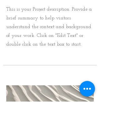
This is your Project description. Provide a
brief summary to help visitors
understand the context and background
of your work. Click on "Edit Text" or
double click on the text box to start.