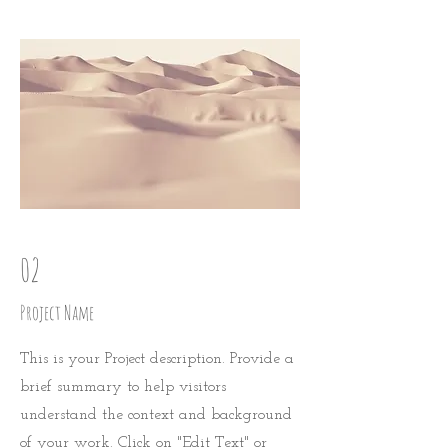
02
Project Name
This is your Project description. Provide a
brief summary to help visitors
understand the context and background
of your work. Click on "Edit Text" or