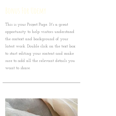
Bonus For Udemy
This is your Project Page. It's a great
opportunity to help visitors understand
the context and background of your
latest work. Double click on the text box
to start editing your content and make
sure to add all the relevant details you
want to share.