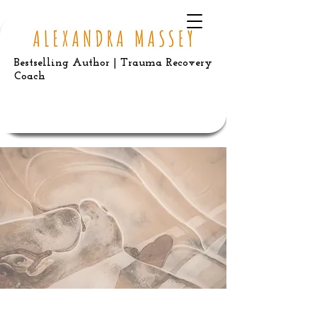
Bestselling Author | Trauma Recovery
Coach