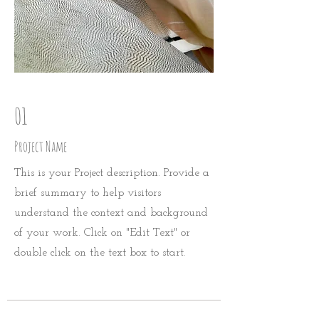
01
Project Name
This is your Project description. Provide a
brief summary to help visitors
understand the context and background
of your work. Click on "Edit Text" or
double click on the text box to start.