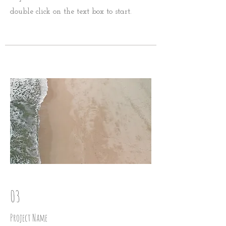
double click on the text box to start.
03
Project Name