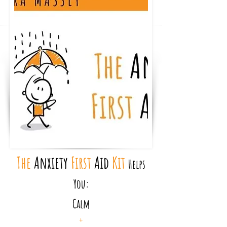
The
Anxiety
First
Aid
Kit
Helps
You:
Calm
+