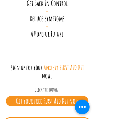
Get Back In Control
+
Reduce Symptoms
+
A Hopeful Future
Sign up for your
Anxiety FIRST AID KIT
now.
Click the button:
Get your free First Aid Kit now
Privacy Policy
|
Terms & conditions