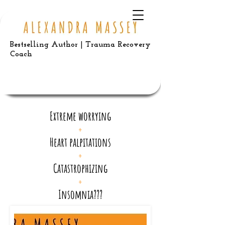
Bestselling Author | Trauma Recovery
Coach
Extreme worrying
+
Heart palpitations
+
Catastrophizing
+
Insomnia???