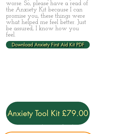
worse. So, please have a read of
the Anxiety Kit because I can
promise you, these things were
what helped me feel better. Just
be assured, I know how you
feel.
Download Anxiety First Aid Kit PDF
Anxiety Tool Kit £79.00
Privacy Policy
|
Terms & conditions