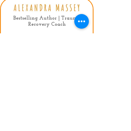
Bestselling Author | Trauma
Recovery Coach
Contact:
mail:
info@alexandramassey.co.uk
mob: +44 7786930357
My Agent:
Fiona Lindsay, Limelight Celebrity
Management
Tel:
+44 (0)20 7384 9950
Email:
fiona@limelightmanagement.com