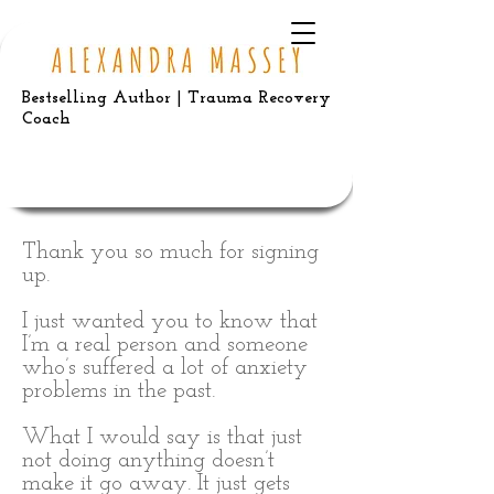
Bestselling Author | Trauma Recovery
Coach
Thank you so much for signing
up.
I just wanted you to know that
I’m a real person and someone
who’s suffered a lot of anxiety
problems in the past.
What I would say is that just
not doing anything doesn’t
make it go away. It just gets